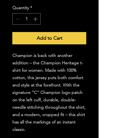
Quantity
*
Add to Cart
Champion is back with another
addition – the Champion Heritage t-
shirt for women. Made with 100%
cotton, this jersey puts both comfort
and style at the forefront. With the
signature “C” Champion logo patch
on the left cuff, durable, double-
needle stitching throughout the shirt,
and a modern, cropped fit – this shirt
has all the markings of an instant
classic.