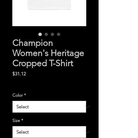
Champion
Women's Heritage
Cropped T-Shirt
Price
$31.12
Excluding Sales Tax
|
Color
*
Size
*