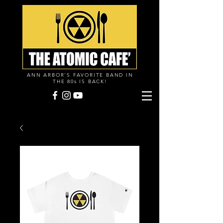
ANN ARBOR'S FAVORITE BAND IN
THE 80s IS BACK!