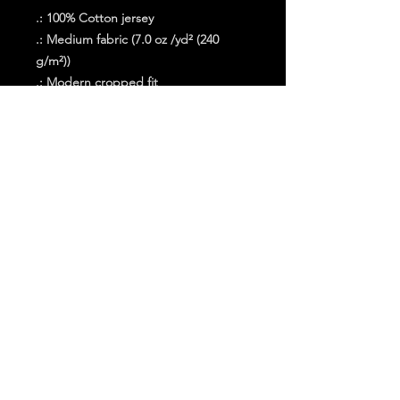
.: 100% Cotton jersey
.: Medium fabric (7.0 oz /yd² (240
g/m²))
.: Modern cropped fit
.: Sew-in label
.: "C" logo on the left sleeve