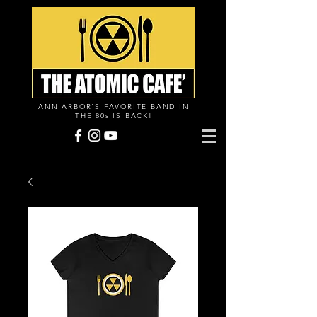
ANN ARBOR'S FAVORITE BAND IN
THE 80s IS BACK!