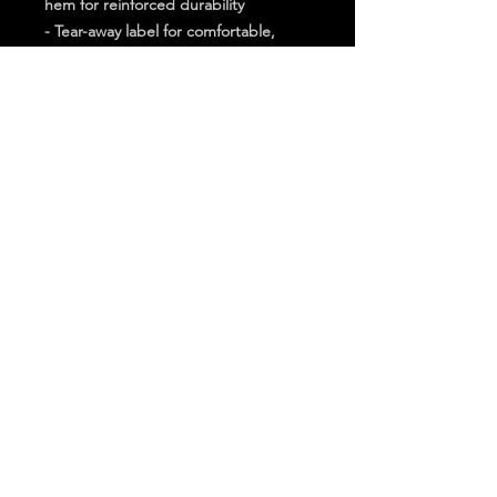
hem for reinforced durability
- Tear-away label for comfortable, 
irritation-free wear
Care instructions
- Machine wash: cold (max 30C or 
90F)
- Do not bleach
- Do not tumble dry
- Iron, steam or dry: low heat
- Do not dryclean