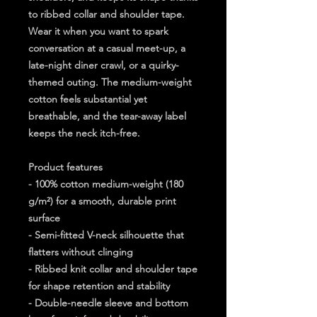
to ribbed collar and shoulder tape. 
Wear it when you want to spark 
conversation at a casual meet-up, a 
late-night diner crawl, or a quirky-
themed outing. The medium-weight 
cotton feels substantial yet 
breathable, and the tear-away label 
keeps the neck itch-free.
Product features
- 100% cotton medium-weight (180 
g/m²) for a smooth, durable print 
surface
- Semi-fitted V-neck silhouette that 
flatters without clinging
- Ribbed knit collar and shoulder tape 
for shape retention and stability
- Double-needle sleeve and bottom 