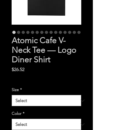
Atomic Cafe V-
Neck Tee — Logo
Diner Shirt
Price
$26.52
Excluding Sales Tax
|
Size
*
Color
*