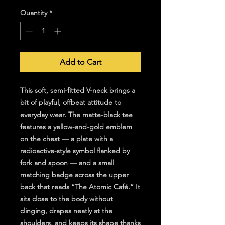
Quantity
*
Add to Cart
This soft, semi-fitted V-neck brings a 
bit of playful, offbeat attitude to 
everyday wear. The matte-black tee 
features a yellow-and-gold emblem 
on the chest — a plate with a 
radioactive-style symbol flanked by 
fork and spoon — and a small 
matching badge across the upper 
back that reads “The Atomic Café.” It 
sits close to the body without 
clinging, drapes neatly at the 
shoulders, and keeps its shape thanks 