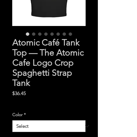
Atomic Café Tank
Top — The Atomic
Cafe Logo Crop
Spaghetti Strap
Tank
Price
$36.45
Excluding Sales Tax
|
Color
*