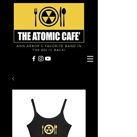
ANN ARBOR'S FAVORITE BAND IN
THE 80s IS BACK!