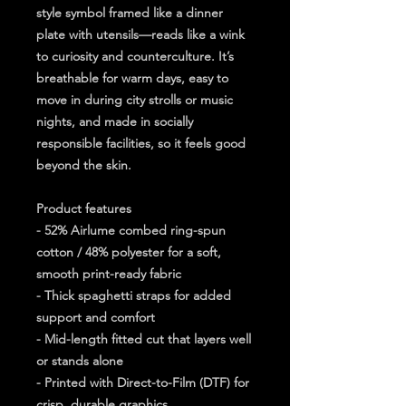
style symbol framed like a dinner 
plate with utensils—reads like a wink 
to curiosity and counterculture. It’s 
breathable for warm days, easy to 
move in during city strolls or music 
nights, and made in socially 
responsible facilities, so it feels good 
beyond the skin.
Product features
- 52% Airlume combed ring-spun 
cotton / 48% polyester for a soft, 
smooth print-ready fabric
- Thick spaghetti straps for added 
support and comfort
- Mid-length fitted cut that layers well 
or stands alone
- Printed with Direct-to-Film (DTF) for 
crisp, durable graphics