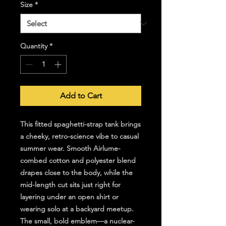
Size
*
Quantity
*
Add to Cart
This fitted spaghetti-strap tank brings 
a cheeky, retro-science vibe to casual 
summer wear. Smooth Airlume-
combed cotton and polyester blend 
drapes close to the body, while the 
mid-length cut sits just right for 
layering under an open shirt or 
wearing solo at a backyard meetup. 
The small, bold emblem—a nuclear-